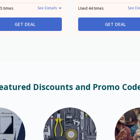
See Details
See De
5 times
Used 44 times
GET DEAL
GET DEAL
eatured Discounts and Promo Cod