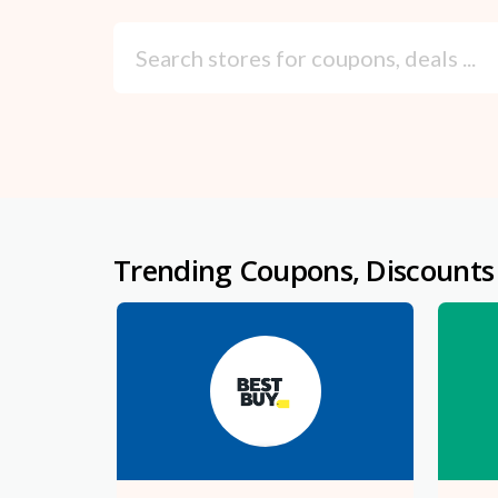
Trending Coupons, Discounts