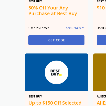
50%
BEST BUY
BEST 
50% Off Your Any
$10
Purchase at Best Buy
See Details
Used 282 times
Used 2
GET CODE
$150
BEST BUY
ALIEX
Up to $150 Off Selected
Ali