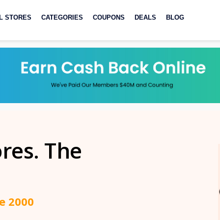
L STORES
CATEGORIES
COUPONS
DEALS
BLOG
ores. The
ce 2000