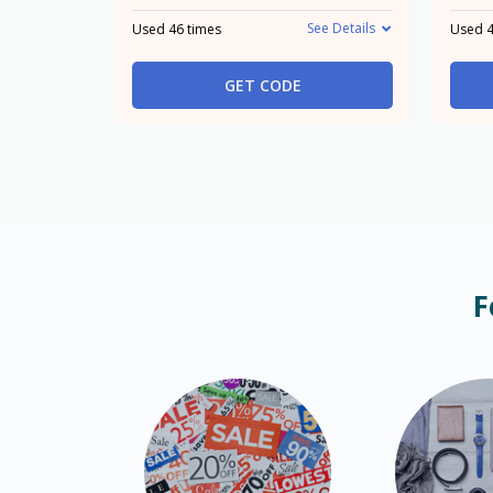
See Details
Used 46 times
Used 4
GET CODE
F