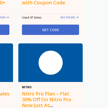
50+
with Coupon Code
tails
See Details
Used 47 times
GET CODE
30%
NITRO
ales
Nitro Pro Plan – Flat
30% Off On Nitro Pro
Now Just At