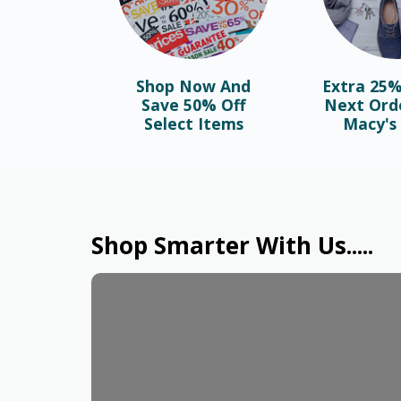
Shop Now And
Extra 25%
Save 50% Off
Next Ord
Select Items
Macy's 
Shop Smarter With Us.....