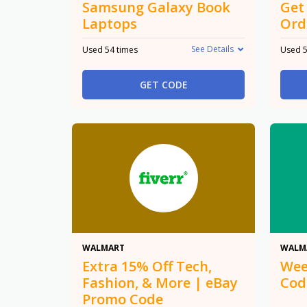
Samsung Galaxy Book
Get
Laptops
Ord
See Details
Used 54 times
Used 5
GET CODE
15% Off
WALMART
WALM
Extra 15% Off Tech,
Wee
Fashion, & More | eBay
Cod
Promo Code