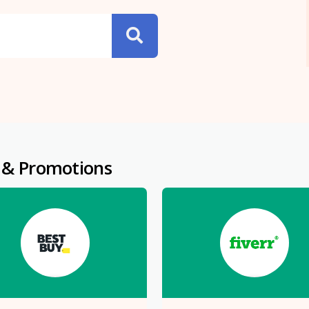
 & Promotions