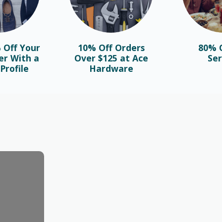
 Off Your
10% Off Orders
80% O
er With a
Over $125 at Ace
Ser
Profile
Hardware
BLOG
Najlepsze bonusy i sloty w polskim
kasynie online – sprawdź ofertę!
October 1st, 2025