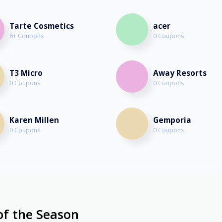
Tarte Cosmetics
acer
6+ Coupons
0 Coupons
T3 Micro
Away Resorts
0 Coupons
0 Coupons
Karen Millen
Gemporia
0 Coupons
0 Coupons
of the Season