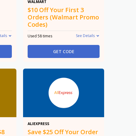
$10
WALMART
$10 Off Your First 3
Orders (Walmart Promo
Codes)
tails
See Details
Used 58 times
GET CODE
$25 Off
ALIEXPRESS
$8
Save $25 Off Your Order