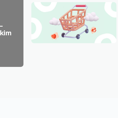
–
skim
FASHION
Best Things to Buy
February 26th, 2023