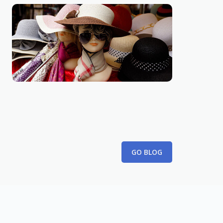
GIFT
10 tips for finding better coupon
February 26th, 2023
GO BLOG