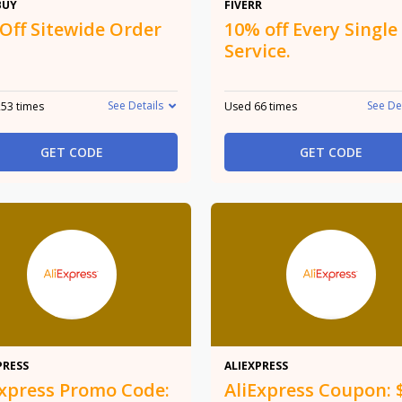
$10
10%
BUY
FIVERR
 Off Sitewide Order
10% off Every Single
Service.
See Details
See De
53 times
Used 66 times
GET CODE
GET CODE
20%
$8
PRESS
ALIEXPRESS
Express Promo Code:
AliExpress Coupon: 