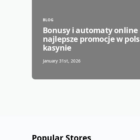
BLOG
Bonusy i automaty online 
najlepsze promocje w pol
kasynie
January 31st, 2026
Popular Stores