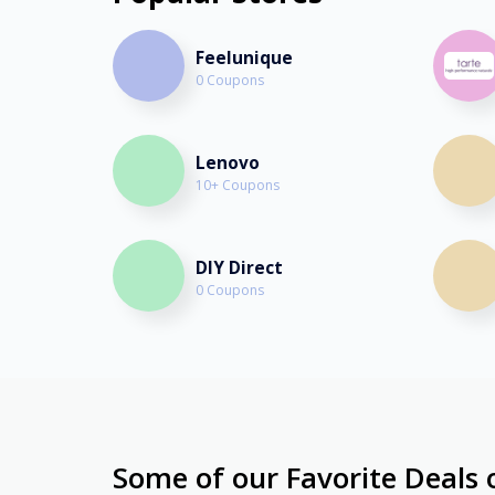
Feelunique
0 Coupons
Lenovo
10+ Coupons
DIY Direct
0 Coupons
Some of our Favorite Deals 