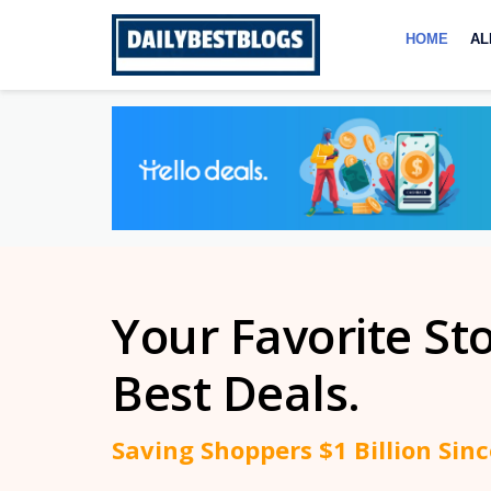
Skip
to
HOME
AL
content
Your Favorite St
Best Deals.
Saving Shoppers $1 Billion Sin