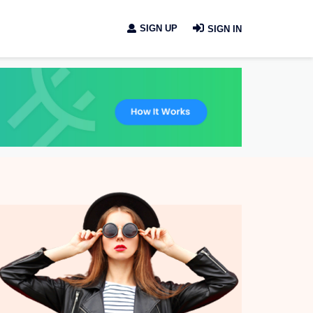
SIGN UP
SIGN IN