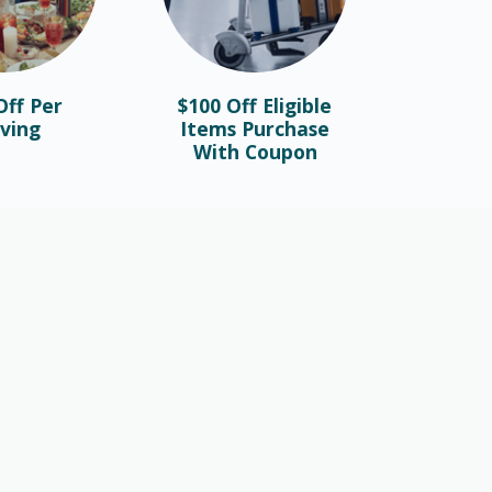
ff Per
$100 Off Eligible
ving
Items Purchase
With Coupon
FASHION
Valentine’s Day Gifts To Make The
Day Memorable
February 26th, 2023