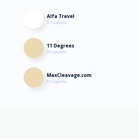
Alfa Travel
0 Coupons
11 Degrees
0 Coupons
MaxCleavage.com
0 Coupons