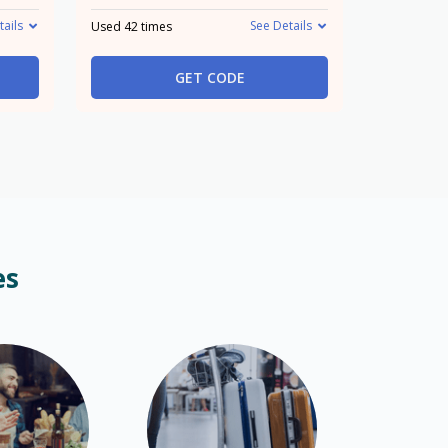
$148.59/Year
tails
See Details
Used 42 times
GET CODE
es