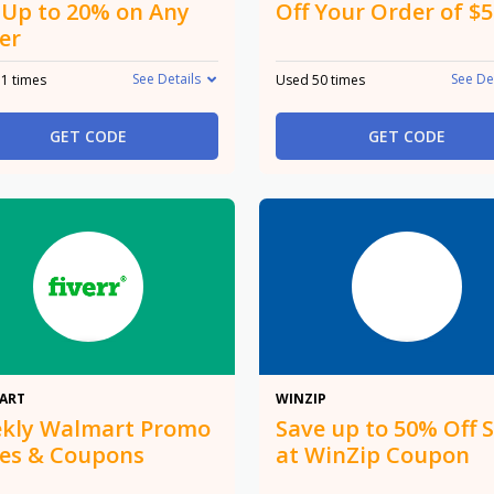
 Up to 20% on Any
Off Your Order of $
er
See Details
See De
1 times
Used 50 times
GET CODE
GET CODE
Promo
50%
ART
WINZIP
kly Walmart Promo
Save up to 50% Off S
es & Coupons
at WinZip Coupon