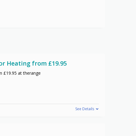
or Heating from £19.95
m £19.95 at therange
See Details