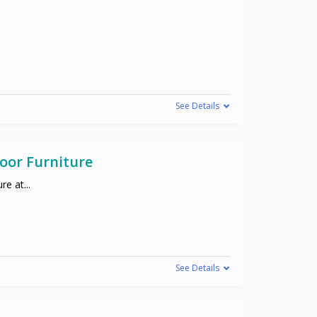
See Details
oor Furniture
re at
...
See Details