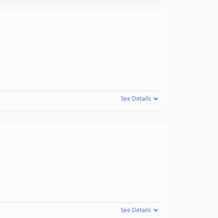
See Details
See Details