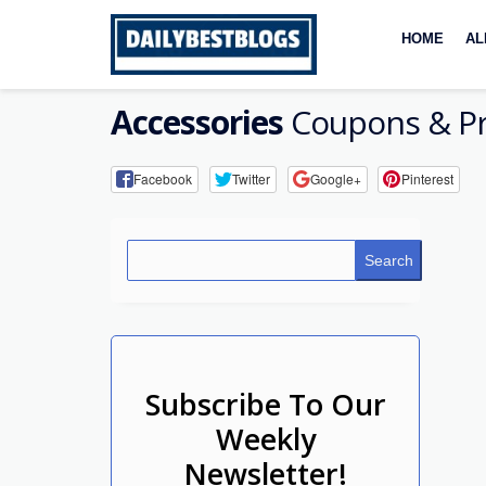
Skip
to
HOME
AL
content
Accessories
Coupons & P
Facebook
Twitter
Google+
Pinterest
Search
Subscribe To Our
Weekly
Newsletter!