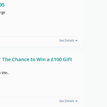
95
ange
See Details
r The Chance to Win a £100 Gift
o Win
...
See Details