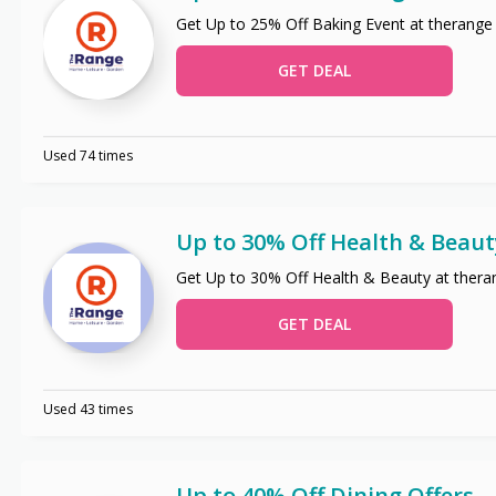
Get Up to 25% Off Baking Event at therange
GET DEAL
Used 74 times
Up to 30% Off Health & Beaut
Get Up to 30% Off Health & Beauty at thera
GET DEAL
Used 43 times
Up to 40% Off Dining Offers