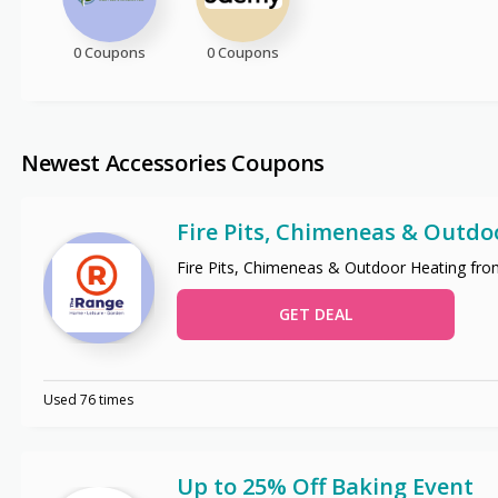
0 Coupons
0 Coupons
Newest Accessories Coupons
Fire Pits, Chimeneas & Outdo
Fire Pits, Chimeneas & Outdoor Heating fro
GET DEAL
Used 76 times
Up to 25% Off Baking Event