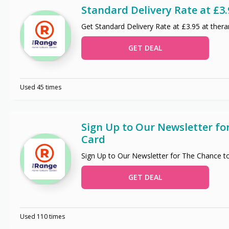
Standard Delivery Rate at £3.
Get Standard Delivery Rate at £3.95 at ther
GET DEAL
Used 45 times
Sign Up to Our Newsletter fo
Card
Sign Up to Our Newsletter for The Chance t
GET DEAL
Used 110 times