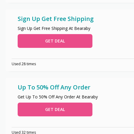
Sign Up Get Free Shipping
Sign Up Get Free Shipping At Bearaby
GET DEAL
Used 28 times
Up To 50% Off Any Order
Get Up To 50% Off Any Order At Bearaby
GET DEAL
Used 32 times