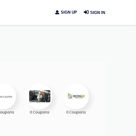
SIGN UP
SIGN IN
Coupons
0 Coupons
0 Coupons