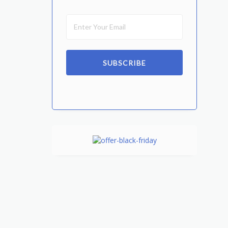
SUBSCRIBE