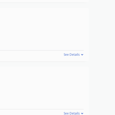
See Details
See Details