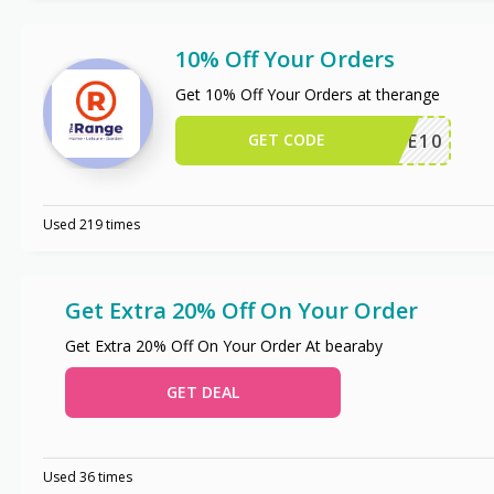
10% Off Your Orders
Get 10% Off Your Orders at therange
GET CODE
ERANGE10
Used 219 times
Get Extra 20% Off On Your Order
Get Extra 20% Off On Your Order At bearaby
GET DEAL
Used 36 times