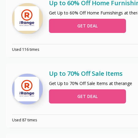
Up to 60% Off Home Furnishi
Get Up to 60% Off Home Furnishings at the
GET DEAL
Used 116 times
Up to 70% Off Sale Items
Get Up to 70% Off Sale Items at therange
GET DEAL
Used 87 times