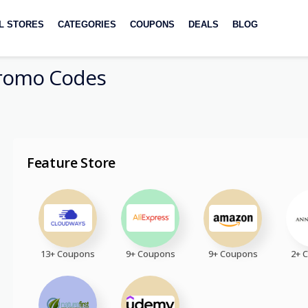
L STORES
CATEGORIES
COUPONS
DEALS
BLOG
romo Codes
Feature Store
13+ Coupons
9+ Coupons
9+ Coupons
2+ 