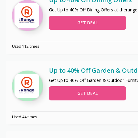
Get Up to 40% Off Dining Offers at therange
GET DEAL
Used 112 times
Up to 40% Off Garden & Outd
Get Up to 40% Off Garden & Outdoor Furnitu
GET DEAL
Used 44 times