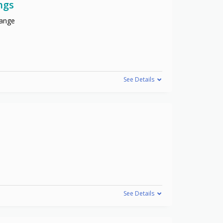
ngs
range
See Details
See Details