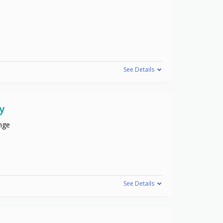
See Details
y
nge
See Details